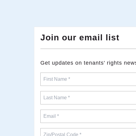
Join our email list
​Get updates on tenants' rights new