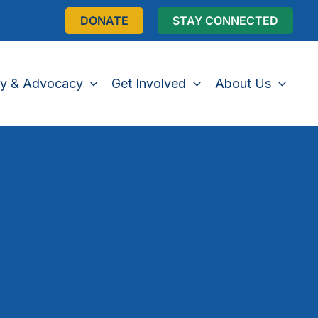
DONATE
STAY CONNECTED
cy & Advocacy
Get Involved
About Us