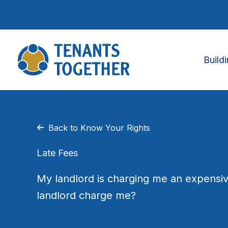
Skip
to
content
Build
Back to Know Your Rights
Late Fees
My landlord is charging me an expensiv
landlord charge me?