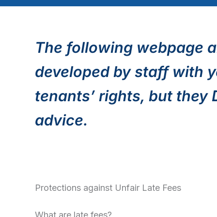
The following webpage a
developed by staff with y
tenants’ rights, but they
advice.
Protections against Unfair Late Fees
What are late fees?