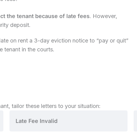
t the tenant because of late fees
. However,
urity deposit.
ate on rent a 3-day eviction notice to “pay or quit”
e tenant in the courts.
nt, tailor these letters to your situation:
Late Fee Invalid