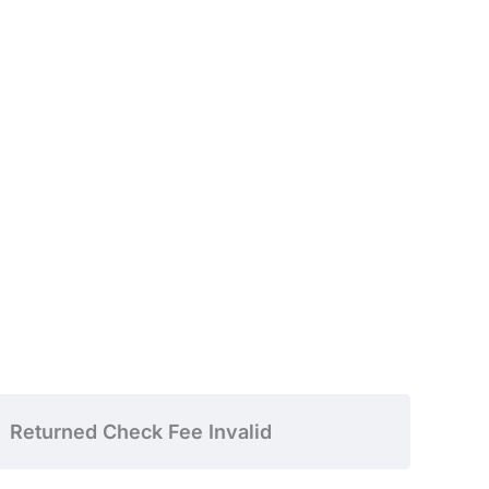
Returned Check Fee Invalid