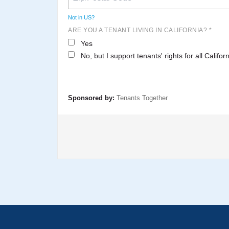
Not in
US
?
ARE YOU A TENANT LIVING IN CALIFORNIA? *
Yes
No, but I support tenants' rights for all Califor
Sponsored by:
Tenants Together