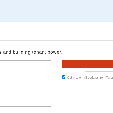
s and building tenant power.
Opt in to email updates from Ten