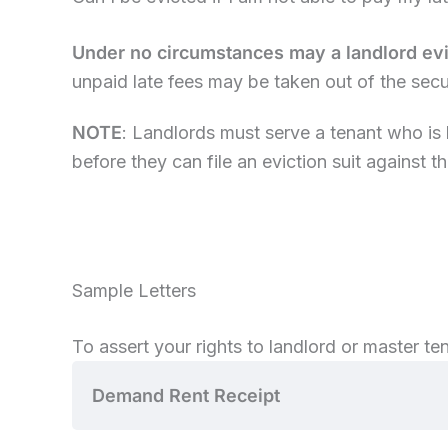
Under no circumstances may a landlord evic
unpaid late fees may be taken out of the sec
NOTE
: Landlords must serve a tenant who is l
before they can file an eviction suit against th
Sample Letters
To assert your rights to landlord or master tena
Demand Rent Receipt