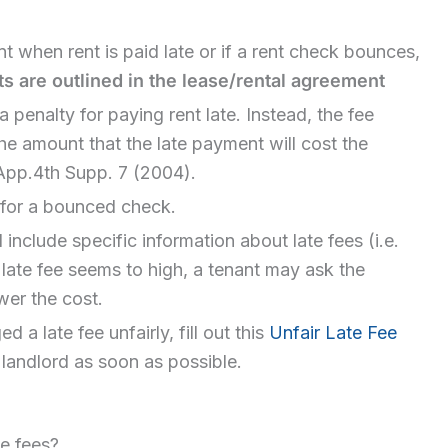
t when rent is paid late or if a rent check bounces,
s are outlined in the lease/rental agreement
 penalty for paying rent late. Instead, the fee
he amount that the late payment will cost the
.App.4th Supp. 7 (2004).
 for a bounced check.
 include specific information about late fees (i.e.
e late fee seems to high, a tenant may ask the
wer the cost.
 a late fee unfairly, fill out this
Unfair Late Fee
r landlord as soon as possible.
te fees?