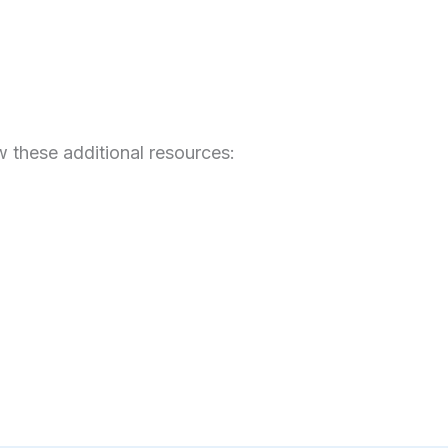
 these additional resources: