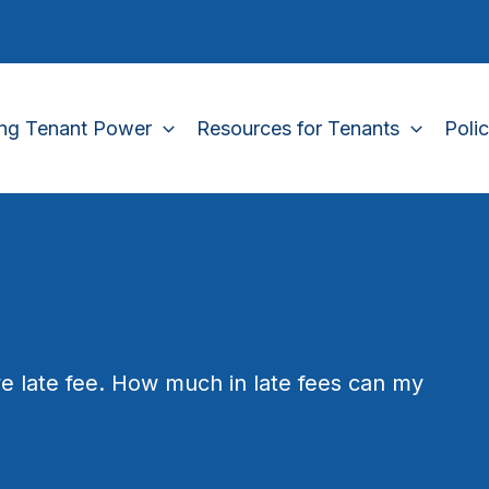
ing Tenant Power
Resources for Tenants
Poli
e late fee. How much in late fees can my