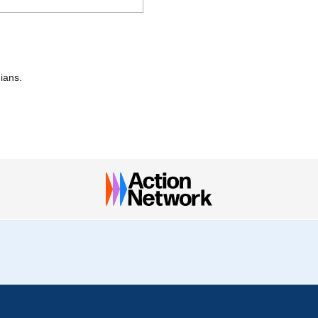
nians.