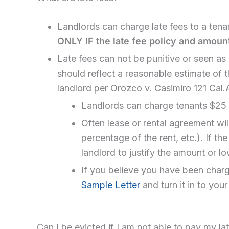
Landlords can charge late fees to a tenan
ONLY IF the late fee policy and amount
Late fees can not be punitive or seen as a
should reflect a reasonable estimate of t
landlord per Orozco v. Casimiro 121 Cal
Landlords can charge tenants $25
Often lease or rental agreement will
percentage of the rent, etc.). If th
landlord to justify the amount or lo
If you believe you have been charged
Sample Letter
and turn it in to you
Can I be evicted if I am not able to pay my la