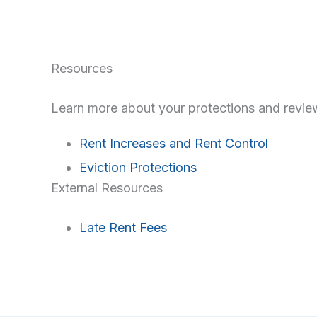
Resources
Learn more about your protections and review
Rent Increases and Rent Control
Eviction Protections
External Resources
Late Rent Fees