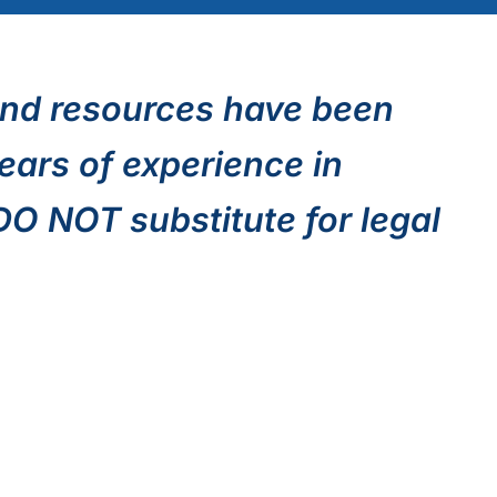
nd resources have been
ears of experience in
 DO NOT substitute for legal