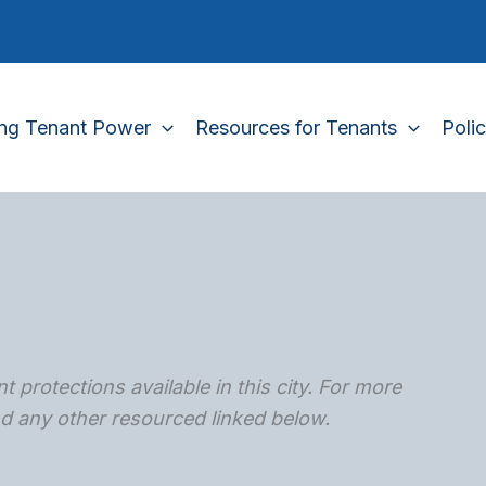
ing Tenant Power
Resources for Tenants
Poli
t protections available in this city. For more
and any other resourced linked below.