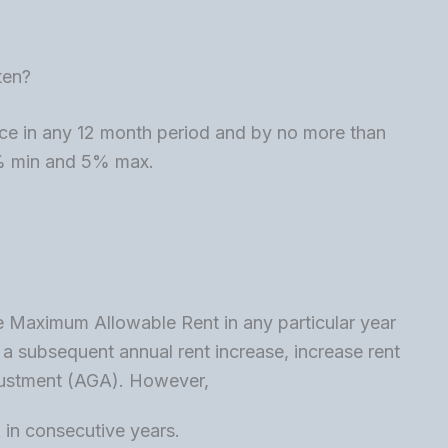
ten?
ce in any 12 month period and by no more than
1% min and 5% max.
the Maximum Allowable Rent in any particular year
 a subsequent annual rent increase, increase rent
justment (AGA). However,
in consecutive years.