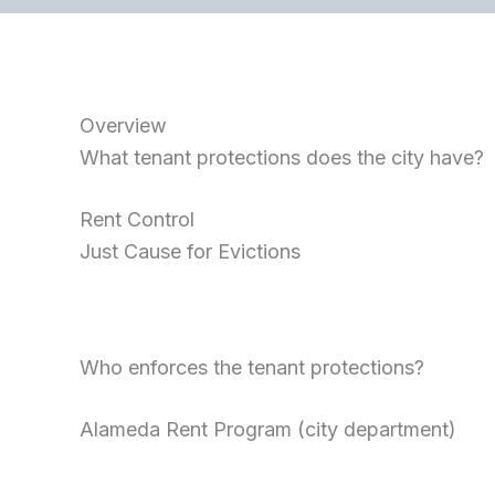
Overview
What tenant protections does the city have?
Rent Control
Just Cause for Evictions
Who enforces the tenant protections?
Alameda Rent Program (city department)