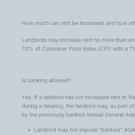
How much can rent be increased and how of
Landlords may increase rent no more than on
70% of Consumer Price Index (CPI) with a 
Is banking allowed?
Yes. If a landlord has not increased rent to 
during a tenancy, the landlord may, as part of
by the previously banked Annual General Ad
Landlord may not impose “banked” AGA 