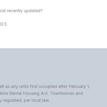
st recently updated?
023.
 as any units first occupied after February 1,
wkins Rental Housing Act. Townhomes and
 regulated, per local law.