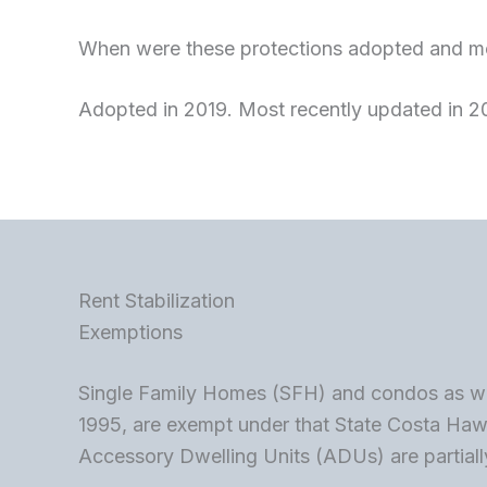
When were these protections adopted and mo
Adopted in 2019. Most recently updated in 2
Rent Stabilization
Exemptions
Single Family Homes (SFH) and condos as well
1995, are exempt under that State Costa Ha
Accessory Dwelling Units (ADUs) are partially