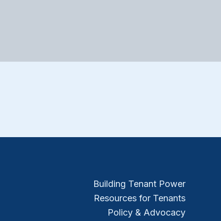
Building Tenant Power
Resources for Tenants
Policy & Advocacy