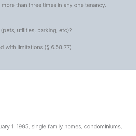
ore than three times in any one tenancy.
ets, utilities, parking, etc)?
 with limitations (§ 6.58.77)
bruary 1, 1995, single family homes, condominiums,