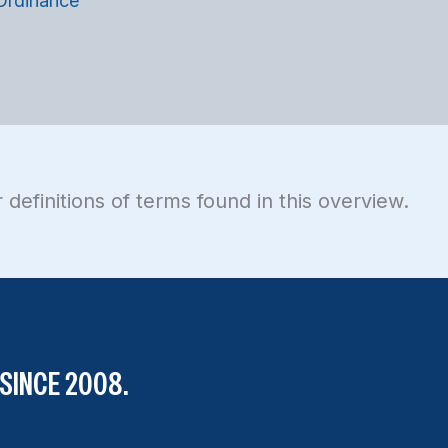
 Ordinance
 definitions of terms found in this overview.
SINCE 2008.