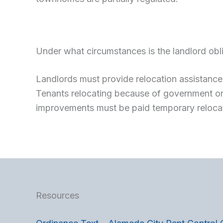
Under what circumstances is the landlord obli
Landlords must provide relocation assistance 
Tenants relocating because of government ord
improvements must be paid temporary reloca
Resources