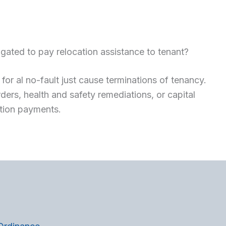
gated to pay relocation assistance to tenant?
for al no-fault just cause terminations of tenancy.
ers, health and safety remediations, or capital
tion payments.