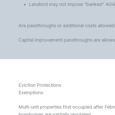
Landlord may not impose “banked” AGA m
Are passthroughs or additional costs allowed (p
Capital improvement passthroughs are allowed
Eviction Protections
Exemptions
Multi-unit properties first occupied after Fe
townhomes are partially regulated.