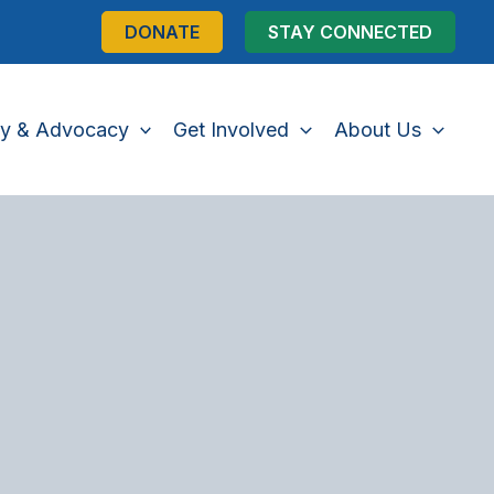
DONATE
STAY CONNECTED
cy & Advocacy
Get Involved
About Us