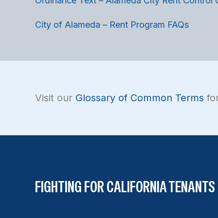
Ordinance Text – Alameda City Rent Control
City of Alameda – Rent Program FAQs
Visit our
Glossary of Common Terms
for
FIGHTING FOR CALIFORNIA TENANTS 