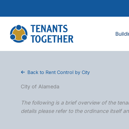
Skip
to
content
Build
Back to Rent Control by City
City of Alameda
The following is a brief overview of the tenan
details please refer to the ordinance itself 