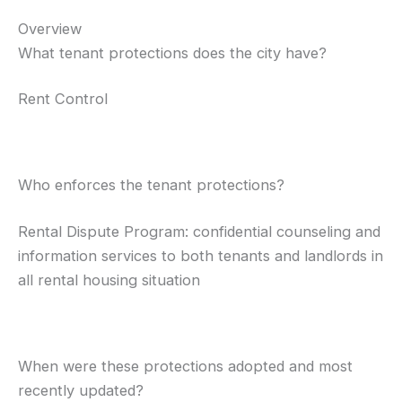
Overview
What tenant protections does the city have?
Rent Control
Who enforces the tenant protections?
Rental Dispute Program: confidential counseling and
information services to both tenants and landlords in
all rental housing situation
When were these protections adopted and most
recently updated?