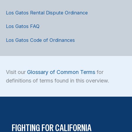
Los Gatos Rental Dispute Ordinance
Los Gatos FAQ
Los Gatos Code of Ordinances
Visit our
Glossary of Common Terms
for
definitions of terms found in this overview.
FIGHTING FOR CALIFORNIA