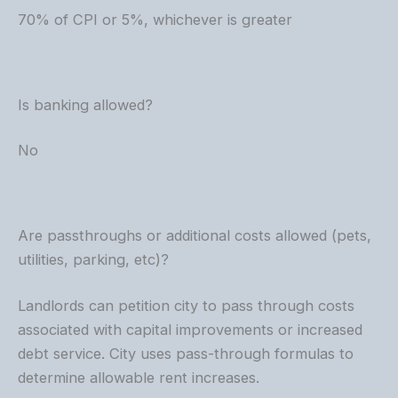
70% of CPI or 5%, whichever is greater
Is banking allowed?
No
Are passthroughs or additional costs allowed (pets,
utilities, parking, etc)?
Landlords can petition city to pass through costs
associated with capital improvements or increased
debt service. City uses pass-through formulas to
determine allowable rent increases.