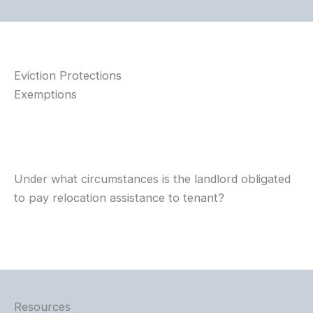
Eviction Protections
Exemptions
Under what circumstances is the landlord obligated
to pay relocation assistance to tenant?
Resources