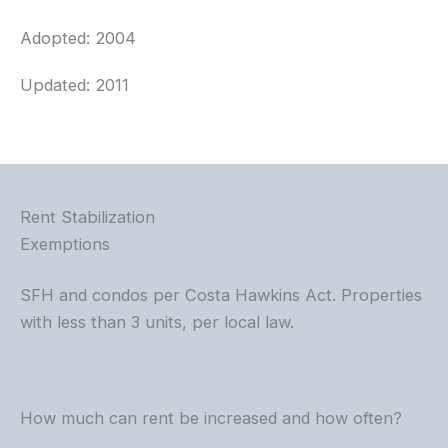
Adopted: 2004
Updated: 2011
Rent Stabilization
Exemptions
SFH and condos per Costa Hawkins Act. Properties
with less than 3 units, per local law.
How much can rent be increased and how often?