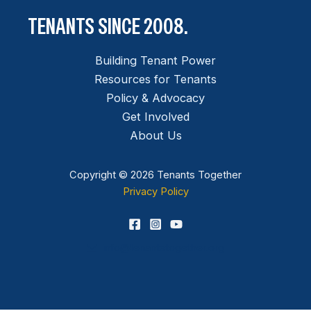
TENANTS SINCE 2008.
Building Tenant Power
Resources for Tenants
Policy & Advocacy
Get Involved
About Us
Copyright © 2026 Tenants Together
Privacy Policy
info@tenantstogether.org