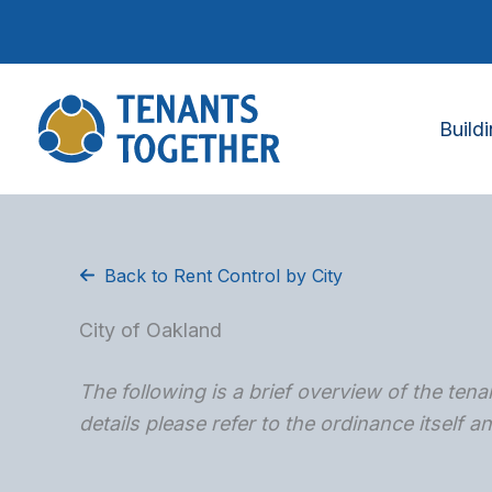
Skip
to
content
Build
Back to Rent Control by City
City of Oakland
The following is a brief overview of the tenan
details please refer to the ordinance itself 