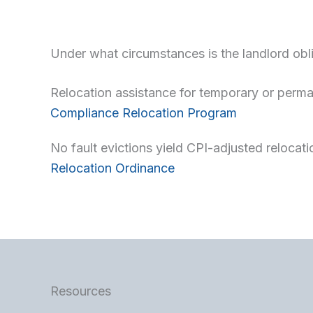
Under what circumstances is the landlord obli
Relocation assistance for temporary or per
Compliance Relocation Program
No fault evictions yield CPI-adjusted relocat
Relocation Ordinance
Resources