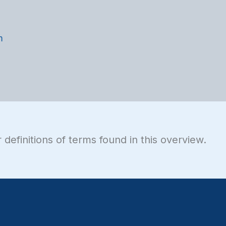
m
 definitions of terms found in this overview.