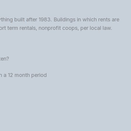
ng built after 1983. Buildings in which rents are
rt term rentals, nonprofit coops, per local law.
ten?
n a 12 month period