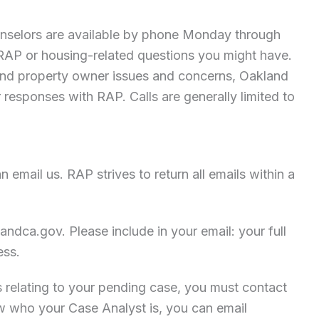
nselors are available by phone Monday through
AP or housing-related questions you might have.
t and property owner issues and concerns, Oakland
r responses with RAP. Calls are generally limited to
 email us. RAP strives to return all emails within a
andca.gov
. Please include in your email: your full
ess.
s relating to your pending case, you must contact
ow who your Case Analyst is, you can email