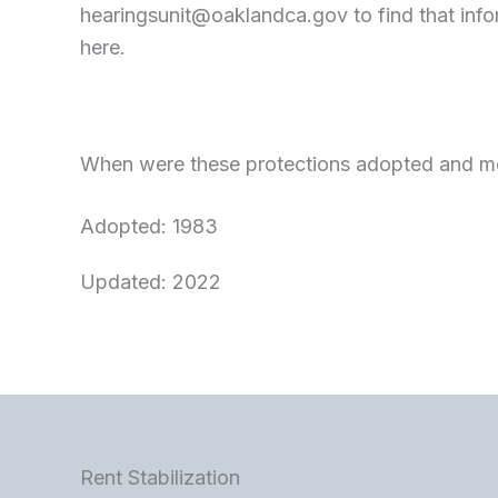
hearingsunit@oaklandca.gov
to find that inf
here.
When were these protections adopted and mo
Adopted: 1983
Updated: 2022
Rent Stabilization