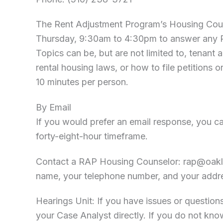
The Rent Adjustment Program’s Housing Cou
Thursday, 9:30am to 4:30pm to answer any R
Topics can be, but are not limited to, tenan
rental housing laws, or how to file petitions o
10 minutes per person.
By Email
If you would prefer an email response, you can
forty-eight-hour timeframe.
Contact a RAP Housing Counselor:
rap@oakl
name, your telephone number, and your addr
Hearings Unit: If you have issues or question
your Case Analyst directly. If you do not kn