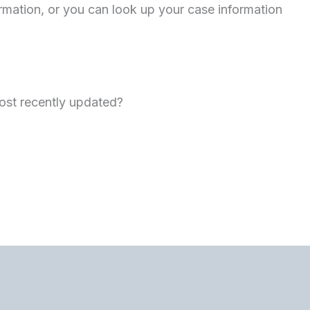
ormation, or you can look up your case information
st recently updated?