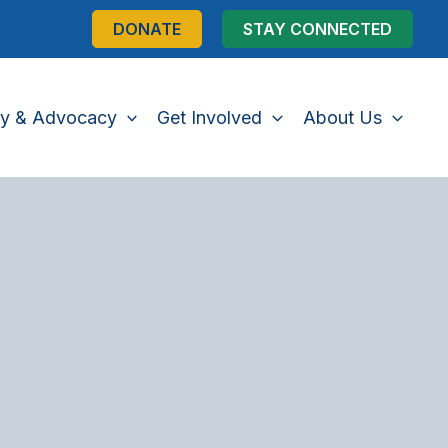
DONATE
STAY CONNECTED
cy & Advocacy
Get Involved
About Us