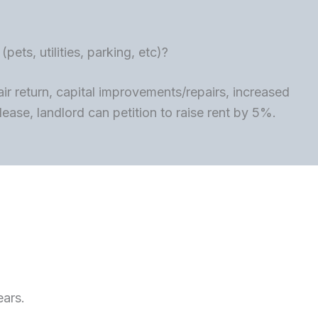
ets, utilities, parking, etc)?
ir return, capital improvements/repairs, increased
lease, landlord can petition to raise rent by 5%.
ears.