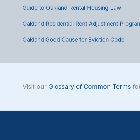
Guide to Oakland Rental Housing Law
Oakland Residential Rent Adjustment Progra
Oakland Good Cause for Eviction Code
Visit our
Glossary of Common Terms
for