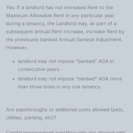
Yes. If a landlord has not increased Rent to the
Maximum Allowable Rent in any particular year
during a tenancy, the Landlord may, as part of a
subsequent annual Rent Increase, increase Rent by
the previously banked Annual General Adjustment.
However,
landlord may not impose “banked” AGA in
consecutive years.
landlord may not impose “banked” AGA more
than three times in any one tenancy.
Are passthroughs or additional costs allowed (pets,
utilities, parking, etc)?
Capital improvement passthroughs are allowed with