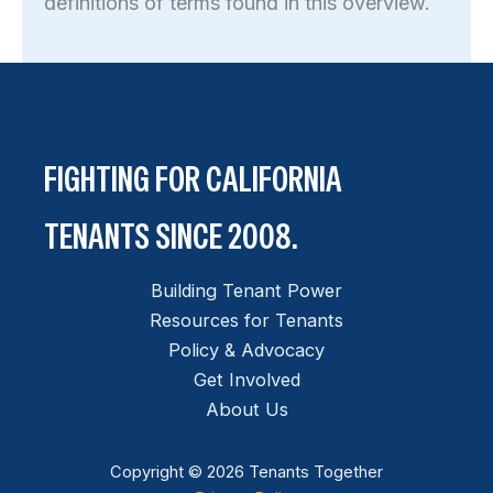
definitions of terms found in this overview.
FIGHTING FOR CALIFORNIA
TENANTS SINCE 2008.
Building Tenant Power
Resources for Tenants
Policy & Advocacy
Get Involved
About Us
Copyright © 2026 Tenants Together