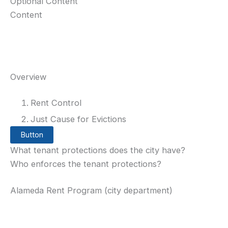
Optional Content
Content
Overview
Rent Control
Just Cause for Evictions
Button
What tenant protections does the city have?
Who enforces the tenant protections?
Alameda Rent Program (city department)