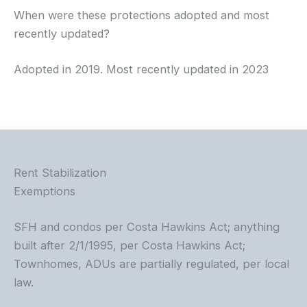
When were these protections adopted and most
recently updated?
Adopted in 2019. Most recently updated in 2023
Rent Stabilization
Exemptions
SFH and condos per Costa Hawkins Act; anything
built after 2/1/1995, per Costa Hawkins Act;
Townhomes, ADUs are partially regulated, per local
law.