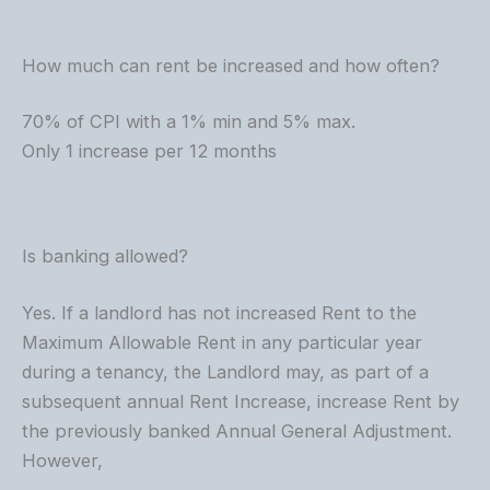
How much can rent be increased and how often?
70% of CPI with a 1% min and 5% max.
Only 1 increase per 12 months
Is banking allowed?
Yes. If a landlord has not increased Rent to the
Maximum Allowable Rent in any particular year
during a tenancy, the Landlord may, as part of a
subsequent annual Rent Increase, increase Rent by
the previously banked Annual General Adjustment.
However,