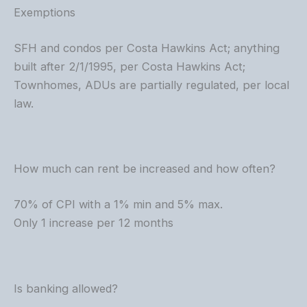
Exemptions
SFH and condos per Costa Hawkins Act; anything
built after 2/1/1995, per Costa Hawkins Act;
Townhomes, ADUs are partially regulated, per local
law.
How much can rent be increased and how often?
70% of CPI with a 1% min and 5% max.
Only 1 increase per 12 months
Is banking allowed?