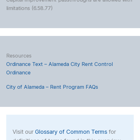
limitations (6.58.77)
Resources
Ordinance Text – Alameda City Rent Control
Ordinance
City of Alameda – Rent Program FAQs
Visit our
Glossary of Common Terms
for