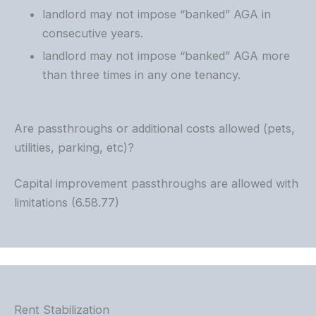
landlord may not impose “banked” AGA in
consecutive years.
landlord may not impose “banked” AGA more
than three times in any one tenancy.
Are passthroughs or additional costs allowed (pets,
utilities, parking, etc)?
Capital improvement passthroughs are allowed with
limitations (6.58.77)
Rent Stabilization