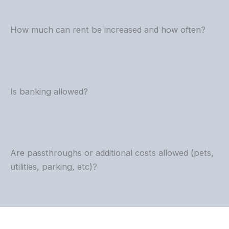
How much can rent be increased and how often?
Is banking allowed?
Are passthroughs or additional costs allowed (pets,
utilities, parking, etc)?