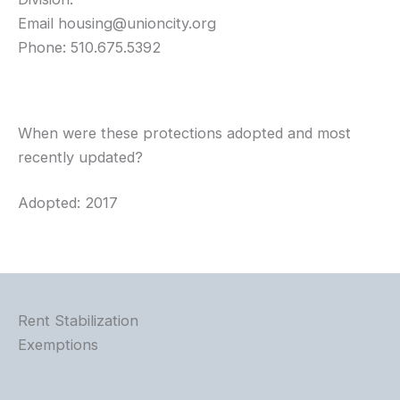
Email
housing@unioncity.org
Phone: 510.675.5392
When were these protections adopted and most
recently updated?
Adopted: 2017
Rent Stabilization
Exemptions