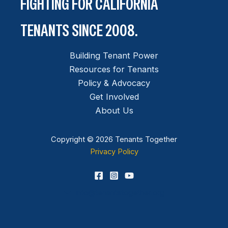
FIGHTING FOR CALIFORNIA
TENANTS SINCE 2008.
Building Tenant Power
Resources for Tenants
Policy & Advocacy
Get Involved
About Us
Copyright © 2026 Tenants Together
Privacy Policy
info@tenantstogether.org