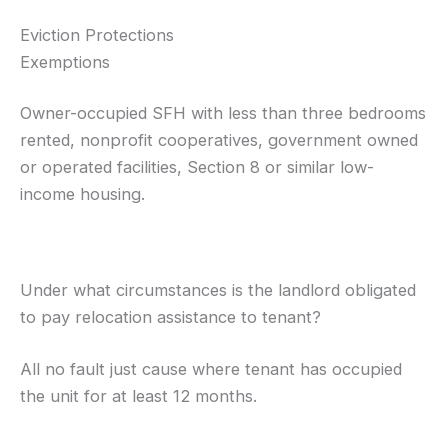
Eviction Protections
Exemptions
Owner-occupied SFH with less than three bedrooms
rented, nonprofit cooperatives, government owned
or operated facilities, Section 8 or similar low-
income housing.
Under what circumstances is the landlord obligated
to pay relocation assistance to tenant?
All no fault just cause where tenant has occupied
the unit for at least 12 months.