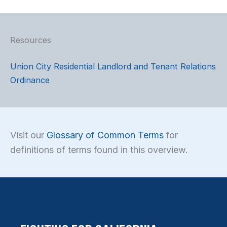
Resources
Union City Residential Landlord and Tenant Relations
Ordinance
Visit our
Glossary of Common Terms
for
definitions of terms found in this overview.