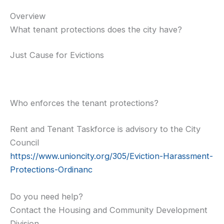
Overview
What tenant protections does the city have?
Just Cause for Evictions
Who enforces the tenant protections?
Rent and Tenant Taskforce is advisory to the City
Council
https://www.unioncity.org/305/Eviction-Harassment-
Protections-Ordinanc
Do you need help?
Contact the Housing and Community Development
Division.