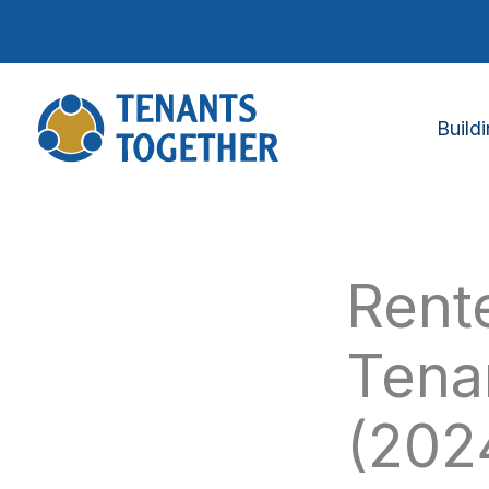
Skip
to
content
Build
Rente
Tena
(202