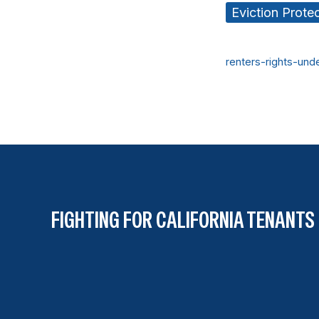
Eviction Prote
renters-rights-und
FIGHTING FOR CALIFORNIA TENANTS 