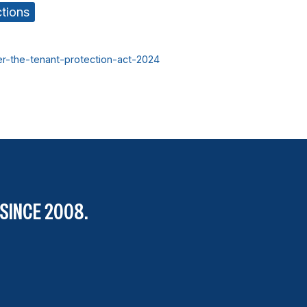
ctions
er-the-tenant-protection-act-2024
SINCE 2008.