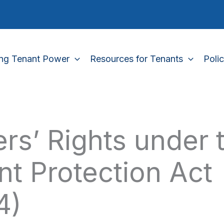
ing Tenant Power
Resources for Tenants
Poli
rs’ Rights under 
nt Protection Act
4)