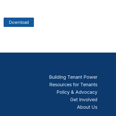
Download
Building Tenant Power
Resources for Tenants
Policy & Advocacy
Get Involved
About Us