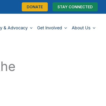
DONATE
STAY CONNECTED
cy & Advocacy
Get Involved
About Us
the