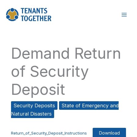
Skip
to
content
Demand Return
of Security
Deposit
Security Deposits
State of Emergency and
Natural Disasters
Download
Return_of_Security_Deposit_Instructions