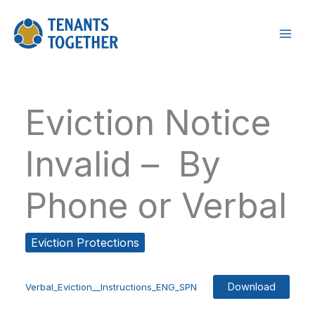
Skip
to
content
Eviction Notice
Invalid – By
Phone or Verbal
Eviction Protections
Download
Verbal_Eviction__Instructions_ENG_SPN