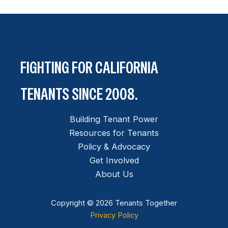
FIGHTING FOR CALIFORNIA
TENANTS SINCE 2008.
Building Tenant Power
Resources for Tenants
Policy & Advocacy
Get Involved
About Us
Copyright © 2026 Tenants Together
Privacy Policy