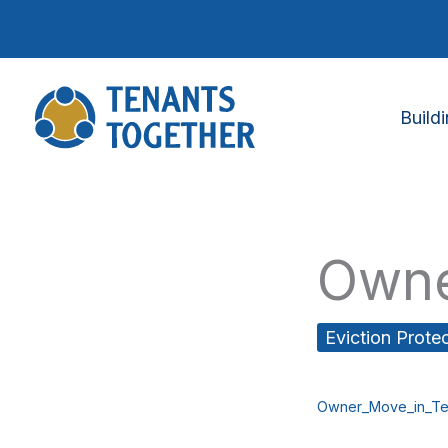
Skip
to
content
Build
Owne
Eviction Prote
Owner_Move_in_Te