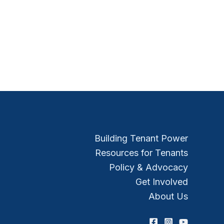
Building Tenant Power
Resources for Tenants
Policy & Advocacy
Get Involved
About Us