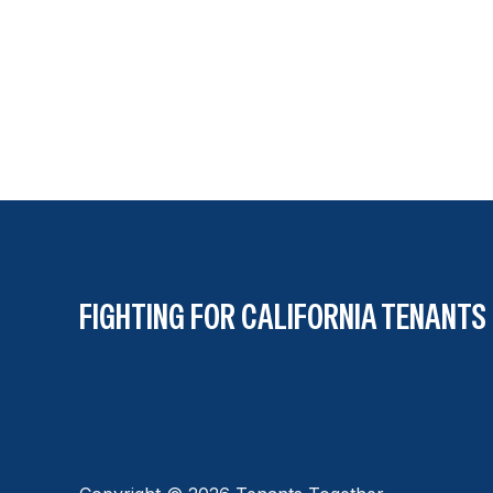
FIGHTING FOR CALIFORNIA TENANTS 