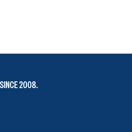
SINCE 2008.