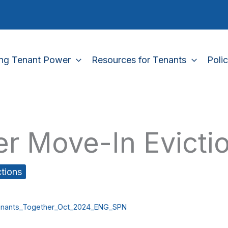
ing Tenant Power
Resources for Tenants
Poli
r Move-In Evicti
ctions
nants_Together_Oct_2024_ENG_SPN