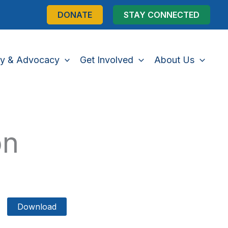
DONATE
STAY CONNECTED
cy & Advocacy
Get Involved
About Us
on
Download