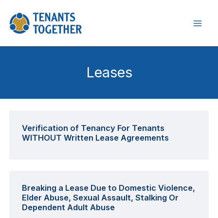
Skip
to
content
Leases
Verification of Tenancy For Tenants
WITHOUT Written Lease Agreements
Breaking a Lease Due to Domestic Violence,
Elder Abuse, Sexual Assault, Stalking Or
Dependent Adult Abuse