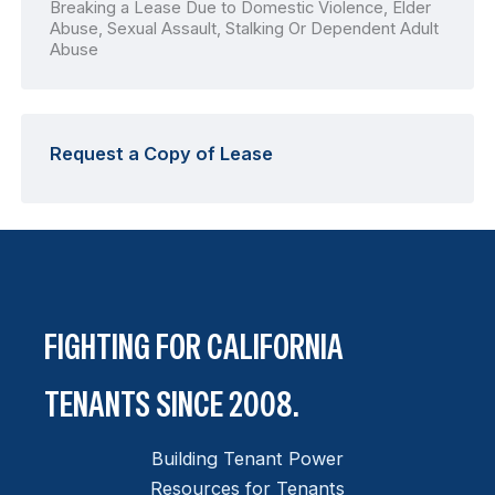
Breaking a Lease Due to Domestic Violence, Elder
Abuse, Sexual Assault, Stalking Or Dependent Adult
Abuse
Request a Copy of Lease
FIGHTING FOR CALIFORNIA
TENANTS SINCE 2008.
Building Tenant Power
Resources for Tenants