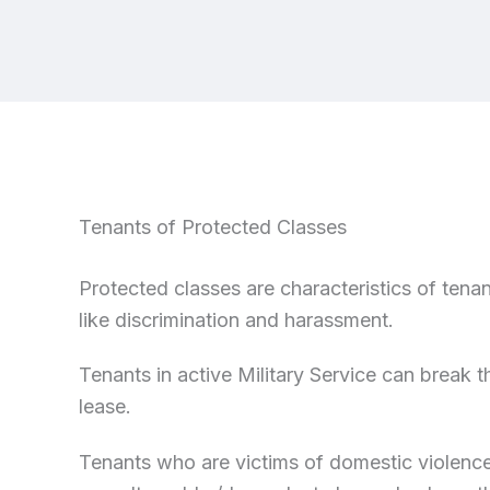
Tenants of Protected Classes
Protected classes are characteristics of tenan
like discrimination and harassment.
Tenants in active Military Service can break t
lease.
Tenants who are victims of domestic violence, 