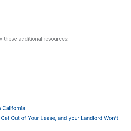
 these additional resources:
 California
et Out of Your Lease, and your Landlord Won’t