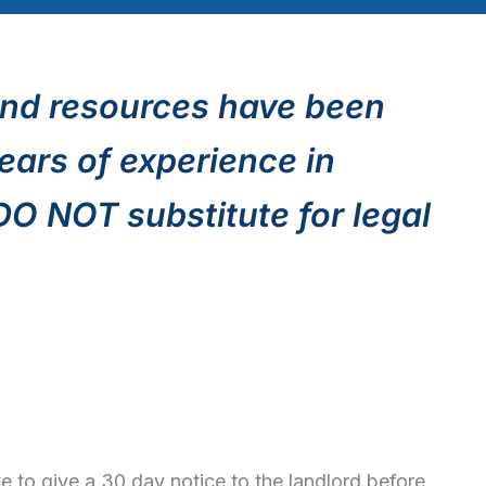
nd resources have been
ears of experience in
 DO NOT substitute for legal
to give a 30 day notice to the landlord before