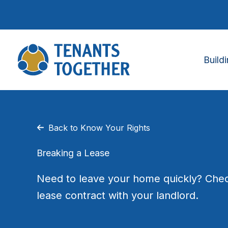
Skip
to
content
Build
Back to Know Your Rights
Breaking a Lease
Need to leave your home quickly? Chec
lease contract with your landlord.