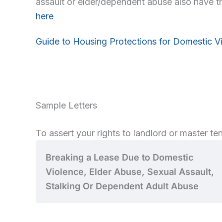
assault or elder/dependent abuse also have th
here
Guide to Housing Protections for Domestic V
Sample Letters
To assert your rights to landlord or master tena
Breaking a Lease Due to Domestic
Violence, Elder Abuse, Sexual Assault,
Stalking Or Dependent Adult Abuse