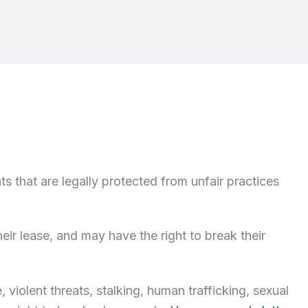
ts that are legally protected from unfair practices
heir lease, and may have the right to break their
violent threats, stalking, human trafficking, sexual