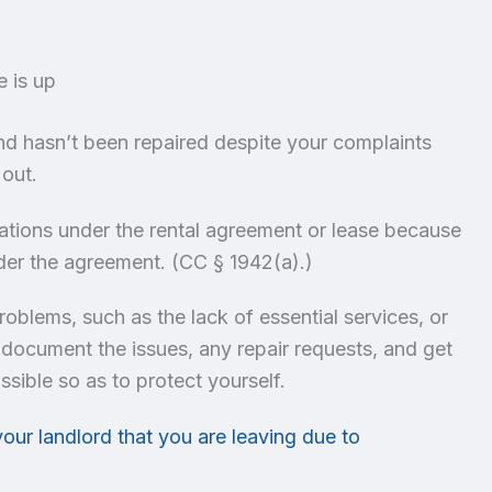
e is up
and hasn’t been repaired despite your complaints
 out.
gations under the rental agreement or lease because
 under the agreement. (CC § 1942(a).)
 problems, such as the lack of essential services, or
 document the issues, any repair requests, and get
ssible so as to protect yourself.
your landlord that you are leaving due to