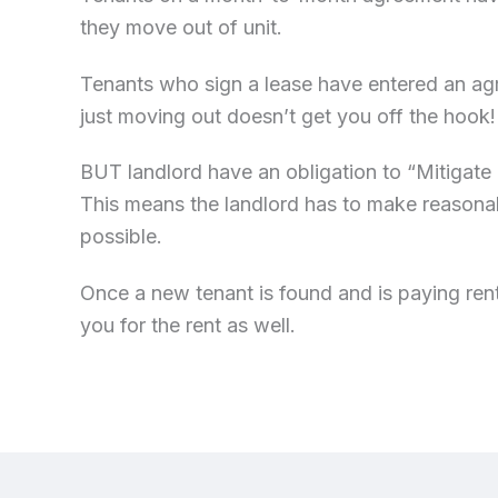
they move out of unit.
Tenants who sign a lease have entered an agre
just moving out doesn’t get you off the hook
BUT landlord have an obligation to “Mitigat
This means the landlord has to make reasonab
possible.
Once a new tenant is found and is paying rent
you for the rent as well.