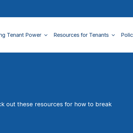
ing Tenant Power
Resources for Tenants
Poli
k out these resources for how to break