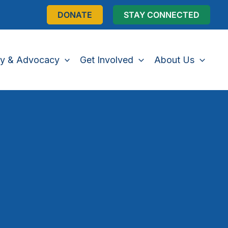
DONATE
STAY CONNECTED
cy & Advocacy
Get Involved
About Us