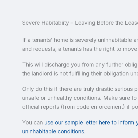
Severe Habitabiity – Leaving Before the Leas
If a tenants’ home is severely uninhabitable 
and requests, a tenants has the right to move
This will discharge you from any further obli
the landlord is not fulfilling their obligation
Only do this if there are truly drastic serious
unsafe or unhealthy conditions. Make sure to
official reports (from code enforcement) if po
You can
use our sample letter here to inform 
uninhabitable conditions
.