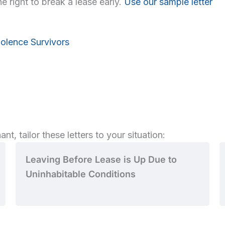
e right to break a lease early.
Use our sample letter
iolence Survivors
nt, tailor these letters to your situation:
Leaving Before Lease is Up Due to
Uninhabitable Conditions