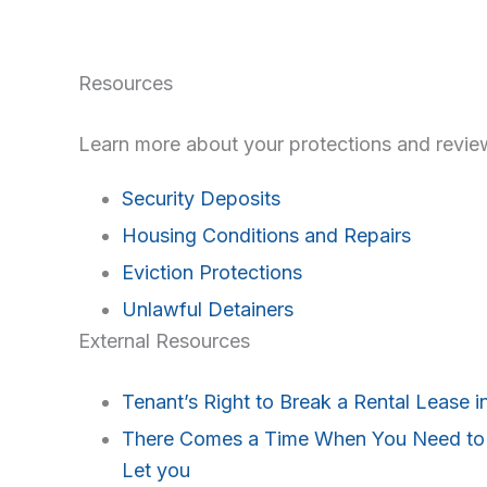
Resources
Learn more about your protections and review
Security Deposits
Housing Conditions and Repairs
Eviction Protections
Unlawful Detainers
External Resources
Tenant’s Right to Break a Rental Lease in
There Comes a Time When You Need to G
Let you