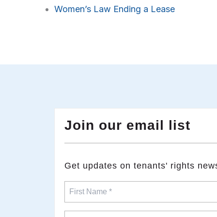
Women’s Law Ending a Lease
Join our email list
​Get updates on tenants' rights new