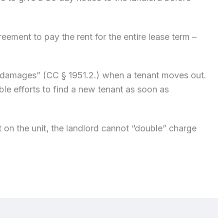
ement to pay the rent for the entire lease term –
!
e damages” (CC § 1951.2.) when a tenant moves out.
le efforts to find a new tenant as soon as
 on the unit, the landlord cannot “double” charge