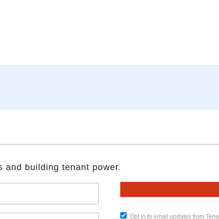
s and building tenant power.
Opt in to email updates from Ten