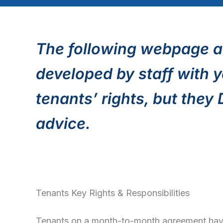
The following webpage a
developed by staff with y
tenants’ rights, but they
advice.
Tenants Key Rights & Responsibilities
Tenants on a month-to-month agreement have 