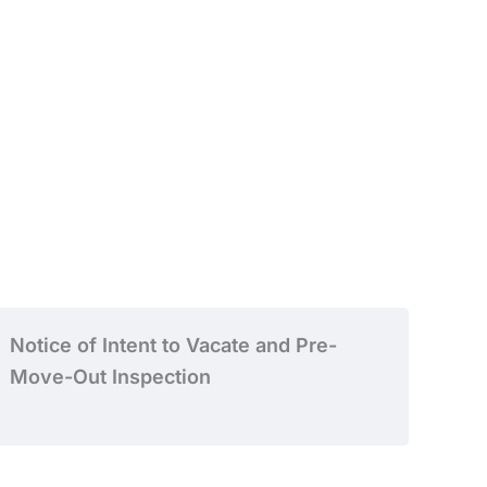
Notice of Intent to Vacate and Pre-
Move-Out Inspection