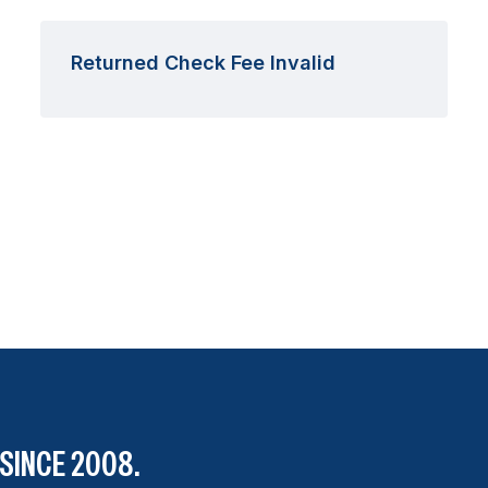
Returned Check Fee Invalid
SINCE 2008.