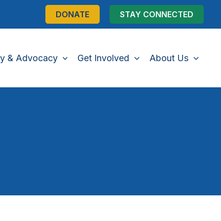
DONATE
STAY CONNECTED
cy & Advocacy
Get Involved
About Us