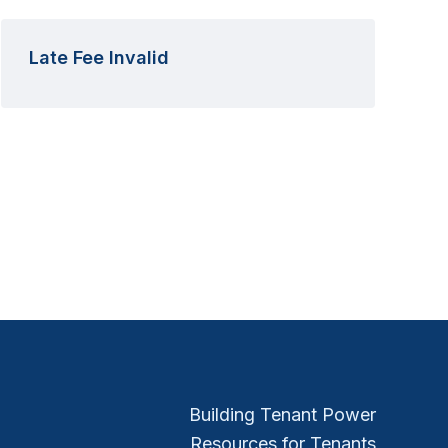
Late Fee Invalid
Building Tenant Power
Resources for Tenants