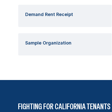
Demand Rent Receipt
Sample Organization
FIGHTING FOR CALIFORNIA TENANTS 