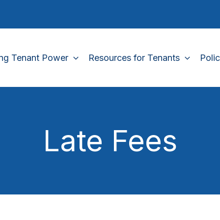
ing Tenant Power
Resources for Tenants
Poli
Late Fees