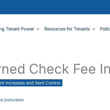
ing Tenant Power
Resources for Tenants
Poli
rned Check Fee In
nt Increases and Rent Control
e_Instructions