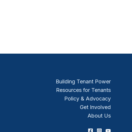
Building Tenant Power
Resources for Tenants
Policy & Advocacy
Get Involved
About Us