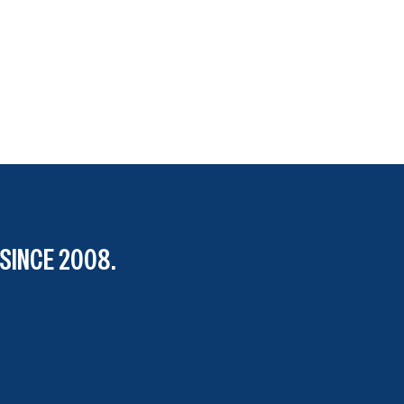
SINCE 2008.