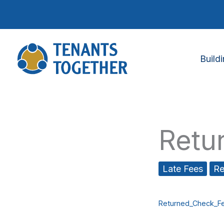
Skip
to
content
Build
Retu
Late Fees
Re
Returned_Check_Fe