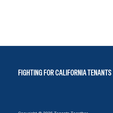
FIGHTING FOR CALIFORNIA TENANTS 