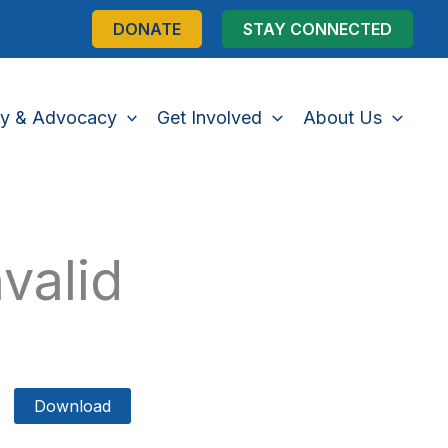
DONATE
STAY CONNECTED
cy & Advocacy
Get Involved
About Us
valid
Download