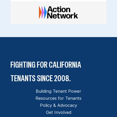
FIGHTING FOR CALIFORNIA
TENANTS SINCE 2008.
Building Tenant Power
Resources for Tenants
Policy & Advocacy
Get Involved