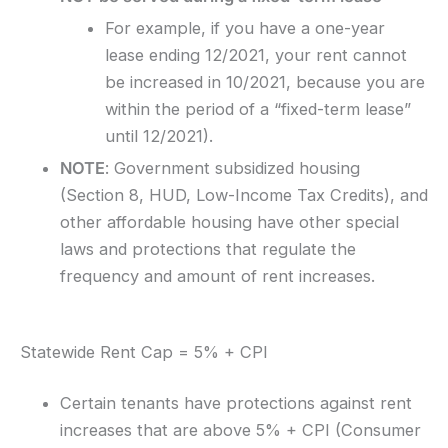
For example, if you have a one-year
lease ending 12/2021, your rent cannot
be increased in 10/2021, because you are
within the period of a “fixed-term lease”
until 12/2021).
NOTE
: Government subsidized housing
(Section 8, HUD, Low-Income Tax Credits), and
other affordable housing have other special
laws and protections that regulate the
frequency and amount of rent increases.
Statewide Rent Cap = 5% + CPI
Certain tenants have protections against rent
increases that are above 5% + CPI (Consumer