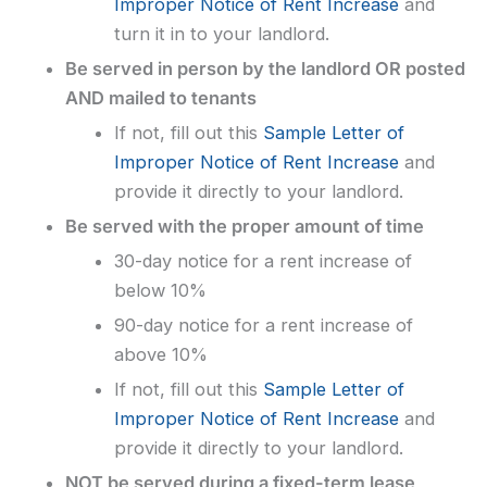
Improper Notice of Rent Increase
and
turn it in to your landlord.
Be served in person by the landlord OR posted
AND mailed to tenants
If not, fill out this
Sample Letter of
Improper Notice of Rent Increase
and
provide it directly to your landlord.
Be served with the proper amount of time
30-day notice for a rent increase of
below 10%
90-day notice for a rent increase of
above 10%
If not, fill out this
Sample Letter of
Improper Notice of Rent Increase
and
provide it directly to your landlord.
NOT be served during a fixed-term lease