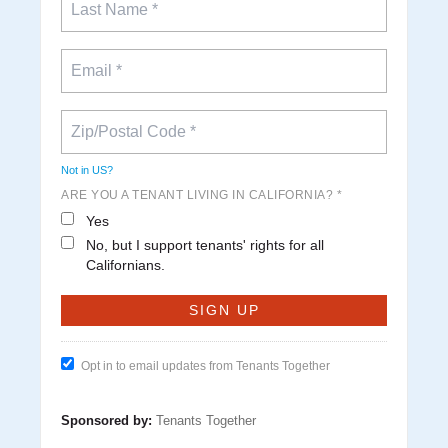
Not in
US
?
ARE YOU A TENANT LIVING IN CALIFORNIA? *
Yes
No, but I support tenants' rights for all
Californians.
Opt in to email updates from Tenants Together
Sponsored by:
Tenants Together