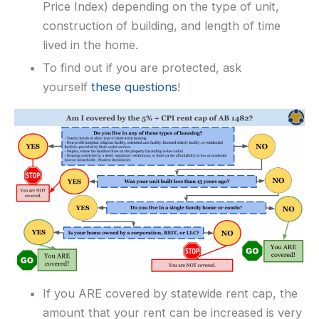
Price Index) depending on the type of unit,
construction of building, and length of time
lived in the home.
To find out if you are protected, ask
yourself
these questions
!
If you ARE covered by statewide rent cap, the
amount that your rent can be increased is very