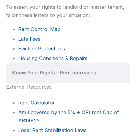
To assert your rights to landlord or master tenant,
tailor these letters to your situation:
Rent Control Map
Late Fees
Eviction Protections
Housing Conditions & Repairs
Know Your Rights – Rent Increases
External Resources
Rent Calculator
Am I covered by the 5% + CPI rent Cap of
AB1482?
Local Rent Stabilization Laws