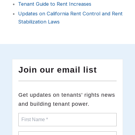
Tenant Guide to Rent Increases
Updates on California Rent Control and Rent
Stabilization Laws
Join our email list
​Get updates on tenants' rights news
and building tenant power.