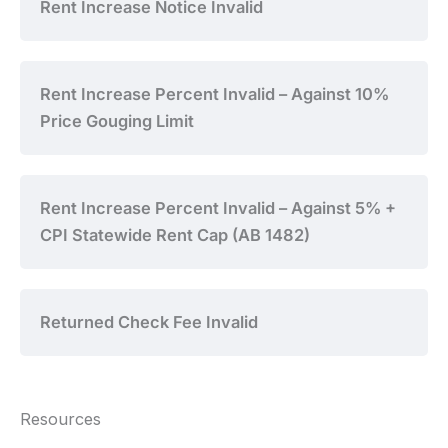
Rent Increase Notice Invalid
Rent Increase Percent Invalid – Against 10%
Price Gouging Limit
Rent Increase Percent Invalid – Against 5% +
CPI Statewide Rent Cap (AB 1482)
Returned Check Fee Invalid
Resources