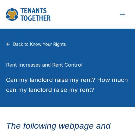
Skip
to
content
Back to Know Your Rights
Rent Increases and Rent Control
Can my landlord raise my rent? How much
can my landlord raise my rent?
The following webpage and