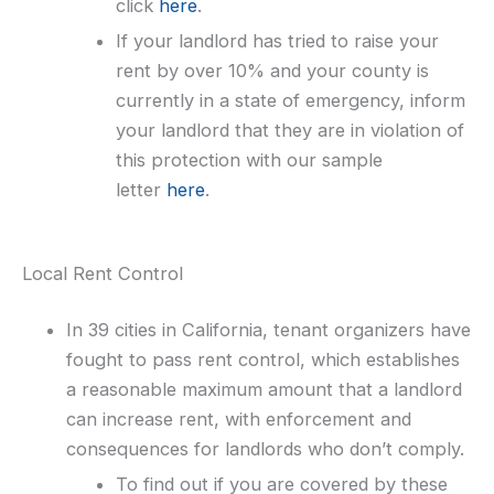
click
here
.
If your landlord has tried to raise your
rent by over 10% and your county is
currently in a state of emergency, inform
your landlord that they are in violation of
this protection with our sample
letter
here
.
Local Rent Control
In 39 cities in California, tenant organizers have
fought to pass rent control, which establishes
a reasonable maximum amount that a landlord
can increase rent, with enforcement and
consequences for landlords who don’t comply.
To find out if you are covered by these