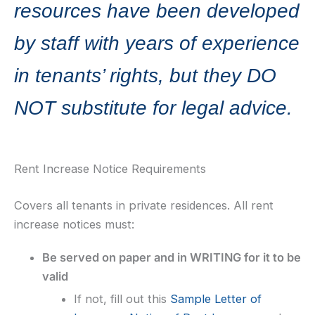
resources have been developed
by staff with years of experience
in tenants’ rights, but they DO
NOT substitute for legal advice.
Rent Increase Notice Requirements
Covers all tenants in private residences. All rent
increase notices must:
Be served on paper and in WRITING for it to be
valid
If not, fill out this
Sample Letter of