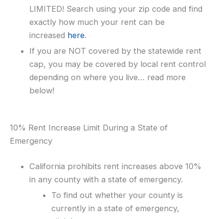
LIMITED! Search using your zip code and find
exactly how much your rent can be
increased
here
.
If you are NOT covered by the statewide rent
cap, you may be covered by local rent control
depending on where you live… read more
below!
10% Rent Increase Limit During a State of
Emergency
California prohibits rent increases above 10%
in any county with a state of emergency.
To find out whether your county is
currently in a state of emergency,