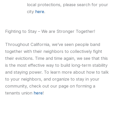
local protections, please search for your
city
here
.
Fighting to Stay – We are Stronger Together!
Throughout California, we’ve seen people band
together with their neighbors to collectively fight
their evictions. Time and time again, we see that this
is the most effective way to build long-term stability
and staying power. To learn more about how to talk
to your neighbors, and organize to stay in your
community, check out our page on forming a
tenants union
here
!