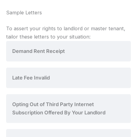
Sample Letters
To assert your rights to landlord or master tenant,
tailor these letters to your situation:
Demand Rent Receipt
Late Fee Invalid
Opting Out of Third Party Internet
Subscription Offered By Your Landlord